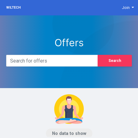
Join
WILTECH
Offers
Search
No data to show