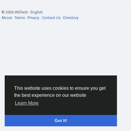
© 2026 WilTech ·
English
About
·
Terms
·
Privacy
·
Contact Us
·
Directory
This website uses cookies to ensure you get
the best experience on our website
Learn More
Got It!