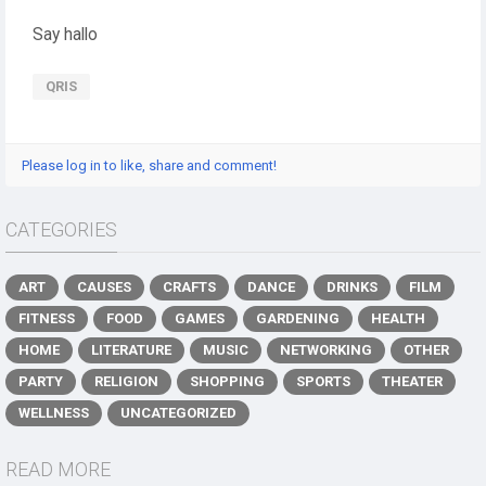
Say hallo
QRIS
Please log in to like, share and comment!
CATEGORIES
ART
CAUSES
CRAFTS
DANCE
DRINKS
FILM
FITNESS
FOOD
GAMES
GARDENING
HEALTH
HOME
LITERATURE
MUSIC
NETWORKING
OTHER
PARTY
RELIGION
SHOPPING
SPORTS
THEATER
WELLNESS
UNCATEGORIZED
READ MORE