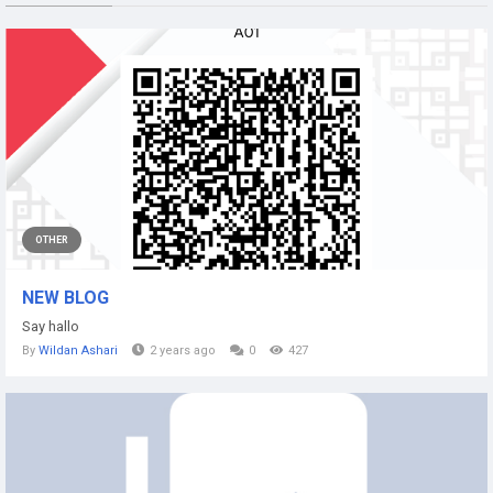
OTHER
NEW BLOG
Say hallo
By
Wildan Ashari
2 years ago
0
427