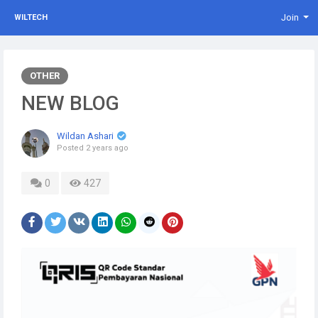
Join
WILTECH
OTHER
NEW BLOG
Wildan Ashari
Posted
2 years ago
0
427