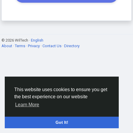
© 2026 WilTech ·
English
About
·
Terms
·
Privacy
·
Contact Us
·
Directory
This website uses cookies to ensure you get
the best experience on our website
Learn More
Got It!