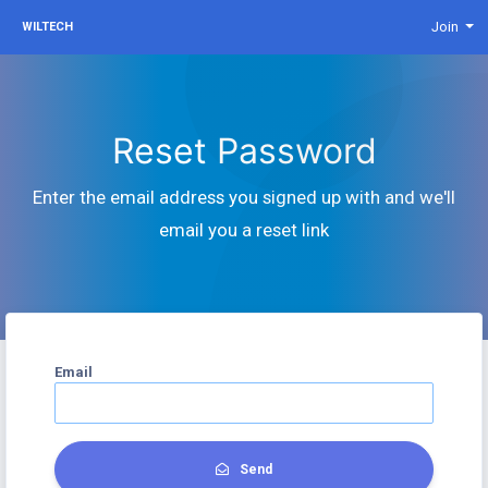
Join
WILTECH
Reset Password
Enter the email address you signed up with and we'll
email you a reset link
Email
Send