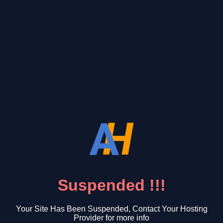
Suspended !!!
Your Site Has Been Suspended, Contact Your Hosting
Provider for more info