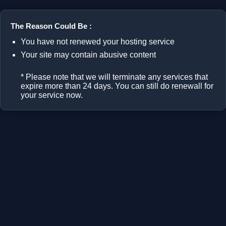
The Reason Could Be :
You have not renewed your hosting service
Your site may contain abusive content
* Please note that we will terminate any services that
expire more than 24 days. You can still do renewall for
your service now.